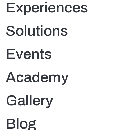
Experiences
Solutions
Events
Academy
Gallery
Blog