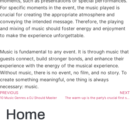
moments, such as presentations or special performances.
For specific moments in the event, the music played is
crucial for creating the appropriate atmosphere and
conveying the intended message. Therefore, the playing
and mixing of music should foster energy and enjoyment
to make the experience unforgettable.
Music is fundamental to any event. It is through music that
guests connect, build stronger bonds, and enhance their
experience with the energy of the musical experience.
Without music, there is no event, no film, and no story. To
create something meaningful, one thing is always
necessary: music.
PREVIOUS
NEXT
10 Music Genres a DJ Should Master
The warm-up is the party’s crucial first step
Home