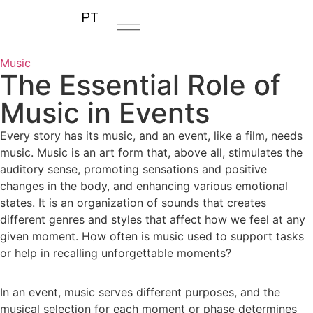
PT
Music
The Essential Role of
Music in Events
Every story has its music, and an event, like a film, needs
music. Music is an art form that, above all, stimulates the
auditory sense, promoting sensations and positive
changes in the body, and enhancing various emotional
states. It is an organization of sounds that creates
different genres and styles that affect how we feel at any
given moment. How often is music used to support tasks
or help in recalling unforgettable moments?
In an event, music serves different purposes, and the
musical selection for each moment or phase determines