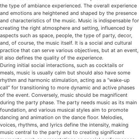
the type of ambiance experienced. The overall experience
and emotions are heightened and shaped by the presence
and characteristics of the music. Music is indispensable for
creating the right atmosphere and setting, influenced by
aspects such as space, people, the type of party, decor,
and, of course, the music itself. It is a social and cultural
practice that can serve various objectives, but at an event,
it also defines the quality of the
experience.
During initial social interactions, such as cocktails or
meals, music is usually calm but should also have some
rhythm and harmonic stimulation, acting as a “wake-up
call” for transitioning to more dynamic and active phases
of the event. Conversely, music should be magnificent
during the party phase. The party needs music as its main
foundation, and various musical styles aim to promote
dancing and animation on the dance floor. Melodies,
voices, rhythms, and lyrics define the intensity, making
music central to the party and to creating significant