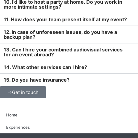
10. I’d like to host a party at home. Do you work in
more intimate settings?
11. How does your team present itself at my event?
12. In case of unforeseen issues, do you have a
backup plan?
13. Can I hire your combined audiovisual services
for an event abroad?
14. What other services can I hire?
15. Do you have insurance?
Get in touch
Home
Experiences