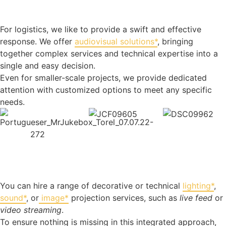
For logistics, we like to provide a swift and effective
response. We offer
audiovisual solutions*
, bringing
together complex services and technical expertise into a
single and easy decision.
Even for smaller-scale projects, we provide dedicated
attention with customized options to meet any specific
needs.
You can hire a range of decorative or technical
lighting*
,
sound*
, or
image*
projection services, such as
live feed
or
video streaming
.
To ensure nothing is missing in this integrated approach,