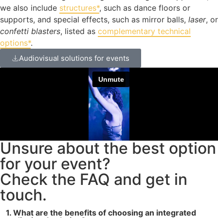
we also include
structures*
, such as dance floors or
supports, and special effects, such as mirror balls,
laser
, or
confetti blasters
, listed as
complementary technical
options*
.
Audiovisual solutions for events
Unsure about the best option
for your event?
Check the FAQ and get in
touch.
1. What are the benefits of choosing an integrated