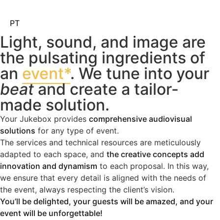
PT
Light, sound, and image are
the pulsating ingredients of
an
event*
. We tune into your
beat
and create a tailor-
made solution.
Your Jukebox provides
comprehensive audiovisual
solutions
for any type of event.
The services and technical resources are meticulously
adapted to each space, and
the creative concepts add
innovation and dynamism
to each proposal. In this way,
we ensure that every detail is aligned with the needs of
the event, always respecting the client’s vision.
You’ll be delighted, your guests will be amazed, and your
event will be unforgettable!