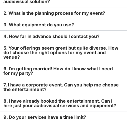
audiovisual solution?
2. What is the planning process for my event?
3. What equipment do you use?
4. How far in advance should I contact you?
5. Your offerings seem great but quite diverse. How
do I choose the right options for my event and
venue?
6. I'm getting married! How do I know what I need
for my party?
7. I have a corporate event. Can you help me choose
the entertainment?
8. I have already booked the entertainment. Can I
hire just your audiovisual services and equipment?
9. Do your services have a time limit?