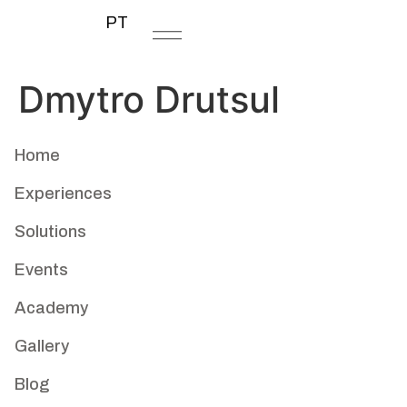
PT
Dmytro Drutsul
Home
Experiences
Solutions
Events
Academy
Gallery
Blog