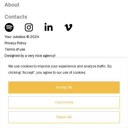
About
Contacts
Your Jukebox © 2024
Privacy Policy
Terms of use
Designed by a very nice agency!
We use cookies to improve your experience and analyze traffic. By
clicking “Accept”, you agree to our use of cookies.
Accept All
Customise
Reject All