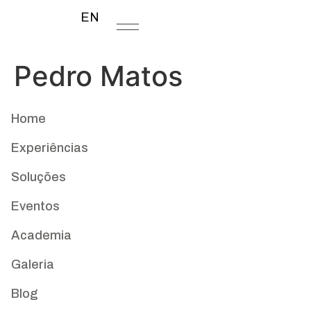
EN
Pedro Matos
Home
Experiências
Soluções
Eventos
Academia
Galeria
Blog