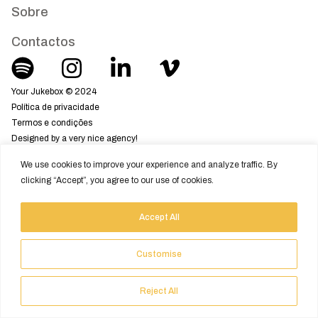
Sobre
Contactos
Your Jukebox © 2024
Política de privacidade
Termos e condições
Designed by a very nice agency!
We use cookies to improve your experience and analyze traffic. By
clicking “Accept”, you agree to our use of cookies.
Accept All
Customise
Reject All