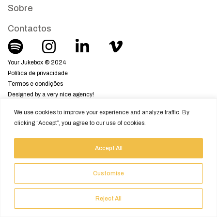
Sobre
Contactos
Your Jukebox © 2024
Política de privacidade
Termos e condições
Designed by a very nice agency!
We use cookies to improve your experience and analyze traffic. By
clicking “Accept”, you agree to our use of cookies.
Accept All
Customise
Reject All