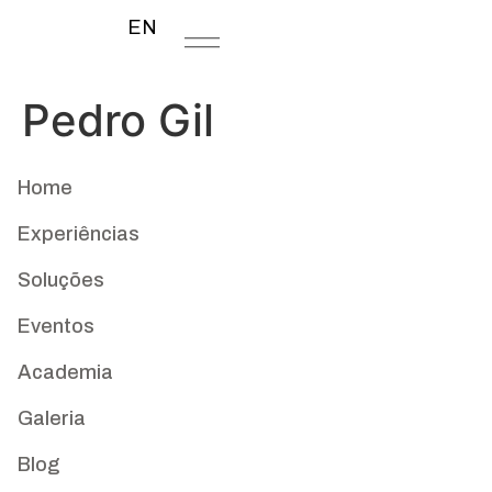
EN
Pedro Gil
Home
Experiências
Soluções
Eventos
Academia
Galeria
Blog