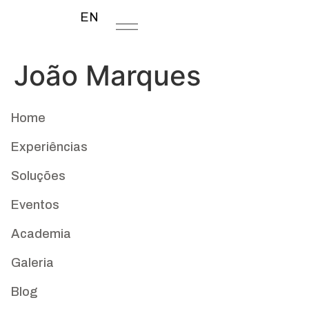
EN
João Marques
Home
Experiências
Soluções
Eventos
Academia
Galeria
Blog