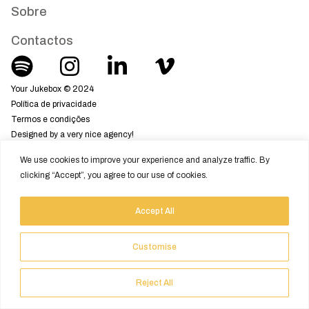
Sobre
Contactos
Your Jukebox © 2024
Política de privacidade
Termos e condições
Designed by a very nice agency!
We use cookies to improve your experience and analyze traffic. By
clicking “Accept”, you agree to our use of cookies.
Accept All
Customise
Reject All