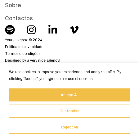
Sobre
Contactos
Your Jukebox © 2024
Política de privacidade
Termos e condições
Designed by a very nice agency!
We use cookies to improve your experience and analyze traffic. By
clicking “Accept”, you agree to our use of cookies.
Accept All
Customise
Reject All