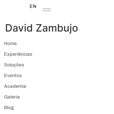
EN
David Zambujo
Home
Experiências
Soluções
Eventos
Academia
Galeria
Blog